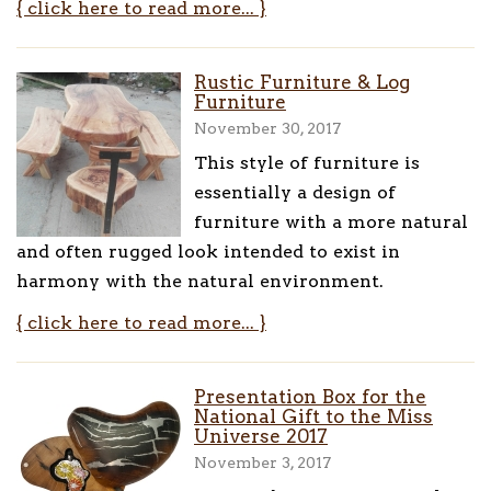
{ click here to read more... }
Rustic Furniture & Log
Furniture
November 30, 2017
This style of furniture is
essentially a design of
furniture with a more natural
and often rugged look intended to exist in
harmony with the natural environment.
{ click here to read more... }
Presentation Box for the
National Gift to the Miss
Universe 2017
November 3, 2017