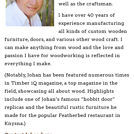
well as the craftsman.
I have over 40 years of
experience manufacturing
all kinds of custom wooden
furniture, doors, and various other wood craft. I
can make anything from wood and the love and
passion I have for woodworking is reflected in
everything I make.
(Notably, Johan has been featured numerous times
in Timber iQ magazine, a top magazine in the
field, showcasing all about wood. Highlights
include one of Johan’s famous “hobbit door”
replicas and the beautiful rustic furniture he
made for the popular Featherbed restaurant in
Knysna.)