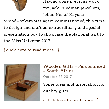
Having done previous work
for Jack Friedman Jewellers,
Johan Nel of Knysna
Woodworkers was again commissioned, this time
to design and craft an extraordinary and special
presentation box to showcase the National Gift to
the Miss Universe 2017.
{ click here to read more... }
Wooden Gifts – Personalised
– South Africa
October 26, 2017
Some ideas and inspiration for
quality gifts.
{ click here to read more... }