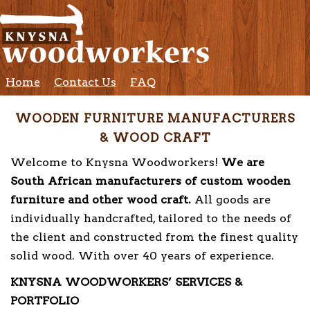
Home
Contact Us
FAQ
WOODEN FURNITURE MANUFACTURERS
& WOOD CRAFT
Welcome to Knysna Woodworkers!
We are
South African manufacturers of custom wooden
furniture and other wood craft.
All goods are
individually handcrafted, tailored to the needs of
the client and constructed from the finest quality
solid wood. With over 40 years of experience.
KNYSNA WOODWORKERS’ SERVICES &
PORTFOLIO