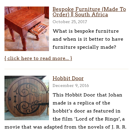
Bespoke Furniture (Made To
Order) || South Africa
October 25, 2017
What is bespoke furniture
and when is it better to have
furniture specially made?
{ click here to read more... }
Hobbit Door
December 9, 2016
This Hobbit Door that Johan
made is a replica of the
hobbit’s door as featured in
the film ‘Lord of the Rings’, a
movie that was adapted from the novels of J. R. R.