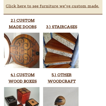
Click here to see furniture we’ve custom made.
2.) CUSTOM
MADE DOORS
3.) STAIRCASES
4.) CUSTOM
5.) OTHER
WOOD BOXES
WOODCRAFT