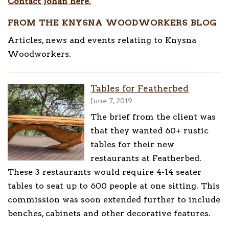
Contact Johan here.
FROM THE KNYSNA WOODWORKERS BLOG
Articles, news and events relating to Knysna
Woodworkers.
Tables for Featherbed
June 7, 2019
The brief from the client was
that they wanted 60+ rustic
tables for their new
restaurants at Featherbed.
These 3 restaurants would require 4-14 seater
tables to seat up to 600 people at one sitting. This
commission was soon extended further to include
benches, cabinets and other decorative features.