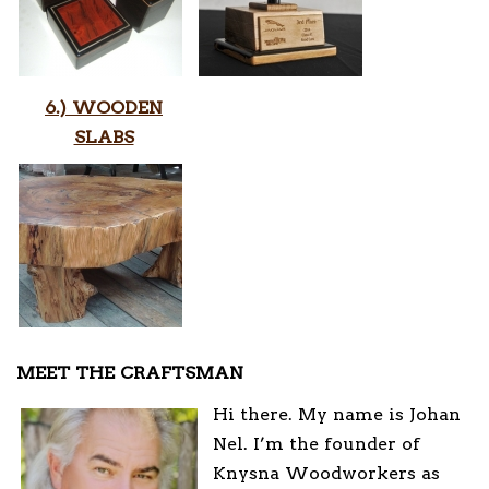
6.) WOODEN
SLABS
MEET THE CRAFTSMAN
Hi there. My name is Johan
Nel. I’m the founder of
Knysna Woodworkers as