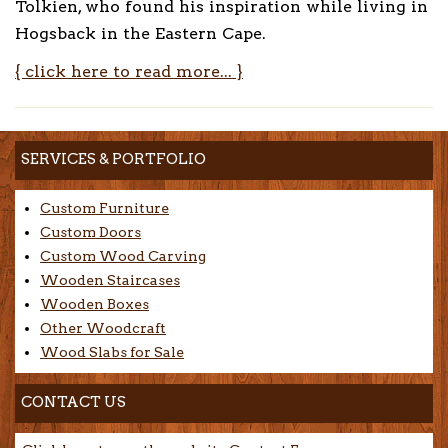
Tolkien, who found his inspiration while living in
Hogsback in the Eastern Cape.
{ click here to read more... }
SERVICES & PORTFOLIO
Custom Furniture
Custom Doors
Custom Wood Carving
Wooden Staircases
Wooden Boxes
Other Woodcraft
Wood Slabs for Sale
CONTACT US