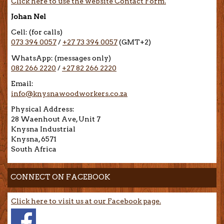
Click here to use the website Contact Form.
Johan Nel
Cell: (for calls)
073 394 0057
/
+27 73 394 0057
(GMT+2)
WhatsApp: (messages only)
082 266 2220
/
+27 82 266 2220
Email:
info@knysnawoodworkers.co.za
Physical Address:
28 Waenhout Ave, Unit 7
Knysna Industrial
Knysna, 6571
South Africa
CONNECT ON FACEBOOK
Click here to visit us at our Facebook page.