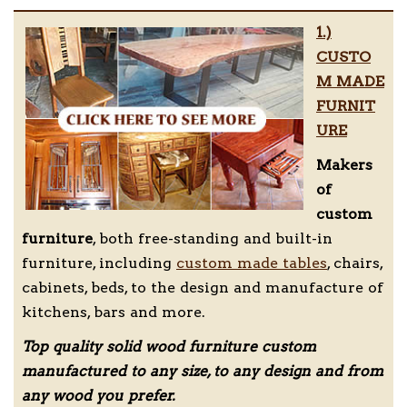
1.)
CUSTO
M MADE
FURNIT
URE
Makers
of
custom
furniture
, both free-standing and built-in
furniture, including
custom made tables
, chairs,
cabinets, beds, to the design and manufacture of
kitchens, bars and more.
Top quality solid wood furniture custom
manufactured to any size, to any design and from
any wood you prefer.