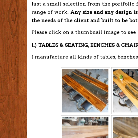
Just a small selection from the portfolio 
range of work.
Any size and any design is
the needs of the client and built to be bo
Please click on a thumbnail image to see
1.) TABLES & SEATING, BENCHES & CHAI
I manufacture all kinds of tables, benches