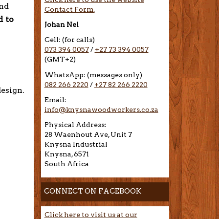
and
Contact Form.
d to
Johan Nel
Cell: (for calls)
073 394 0057
/
+27 73 394 0057
(GMT+2)
WhatsApp: (messages only)
082 266 2220
/
+27 82 266 2220
design.
Email:
info@knysnawoodworkers.co.za
Physical Address:
28 Waenhout Ave, Unit 7
Knysna Industrial
Knysna, 6571
South Africa
CONNECT ON FACEBOOK
Click here to visit us at our