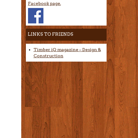
Facebook page.
LINKS TO FRIENDS
Timber iQ magazine – Design &
Construction