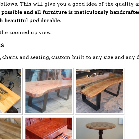
follows. This will give you a good idea of the quality 
 possible
and all furniture is meticulously handcrafte
th beautiful
and
durable.
 the zoomed up view.
RS
, chairs and seating, custom built to any size and any 