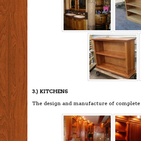
3.) KITCHENS
The design and manufacture of complete ki