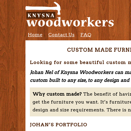
Home
Contact Us
FAQ
CUSTOM MADE FURN
Looking for some beautiful custom 
Johan Nel of Knysna Woodworkers can ma
custom built to any size, to any design a
Why custom made?
The benefit of havi
get the furniture you want. It’s furnitur
design and size requirements. There is 
JOHAN’S PORTFOLIO