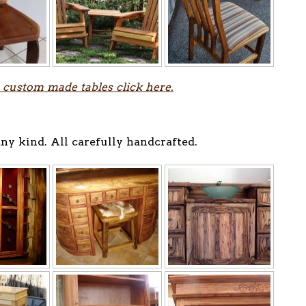
 custom made tables click here.
ny kind. All carefully handcrafted.