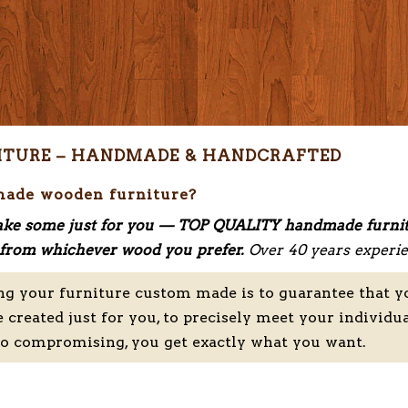
ITURE – HANDMADE & HANDCRAFTED
made wooden furniture?
ke some just for you — TOP QUALITY handmade furni
nd from whichever wood you prefer.
Over 40 years experie
ng your furniture custom made is to guarantee that y
e created just for you, to precisely meet your individu
no compromising, you get exactly what you want.