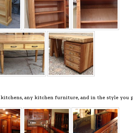
tchens, any kitchen furniture, and in the style you p