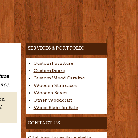
SERVICES & PORTFOLIO
Custom Furniture
Custom Doors
ture
Custom Wood Carving
nce.
Wooden Staircases
Wooden Boxes
ou
Other Woodcraft
al
Wood Slabs for Sale
CONTACT US
Click here to use the website