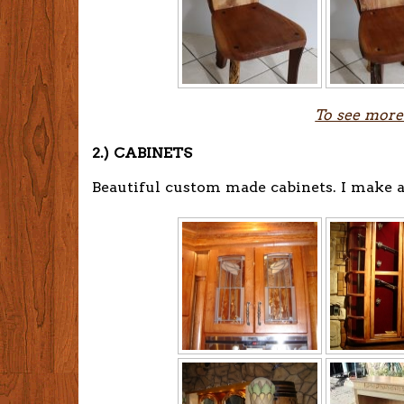
To see more
2.) CABINETS
Beautiful custom made cabinets. I make a