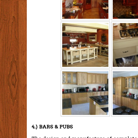
4.) BARS & PUBS