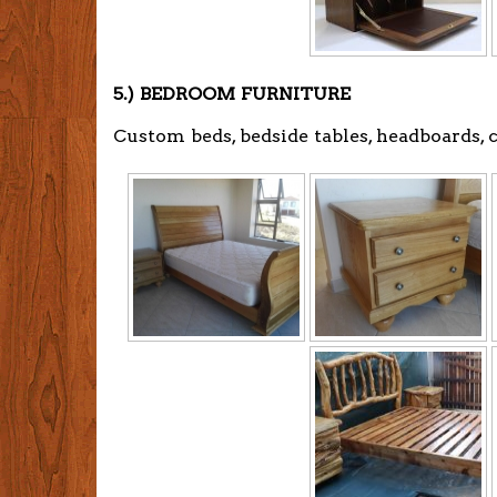
5.) BEDROOM FURNITURE
Custom beds, bedside tables, headboards,