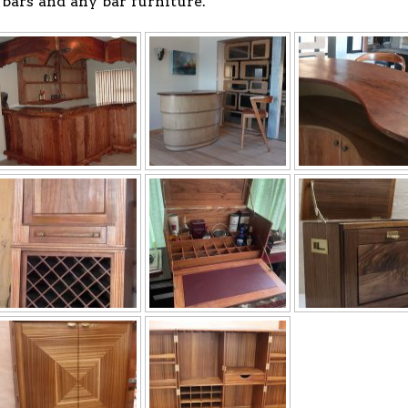
bars and any bar furniture.