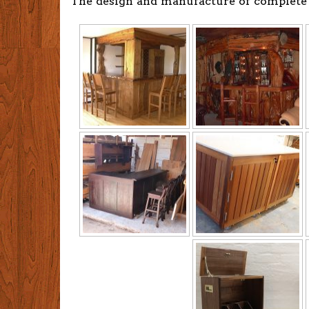
The design and manufacture of complete 