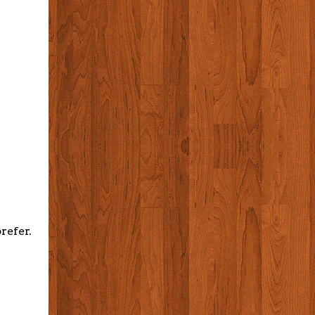
refer.