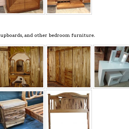
 cupboards, and other bedroom furniture.