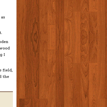
 as
t.
ooden
 wood
g I
 field,
d the