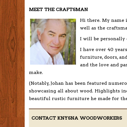
MEET THE CRAFTSMAN
Hi there. My name 
well as the craftsm
I will be personally
I have over 40 year
furniture, doors, a
and the love and pa
make.
(Notably, Johan has been featured numero
showcasing all about wood. Highlights in
beautiful rustic furniture he made for th
CONTACT KNYSNA WOODWORKERS