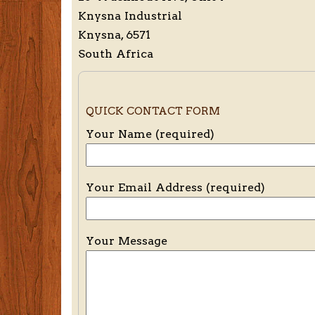
Knysna Industrial
Knysna, 6571
South Africa
QUICK CONTACT FORM
Your Name (required)
Your Email Address (required)
Your Message