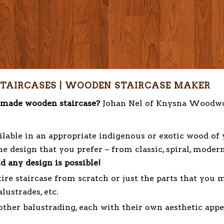
TAIRCASES | WOODEN STAIRCASE MAKER
m made wooden staircase?
Johan Nel of Knysna Woodw
lable in an appropriate indigenous or exotic wood of
e design that you prefer – from classic, spiral, moder
d any design is possible!
ire staircase from scratch or just the parts that you 
alustrades, etc.
her balustrading, each with their own aesthetic appe