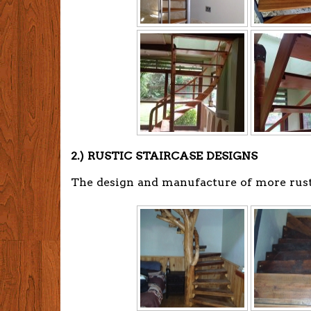
2.) RUSTIC STAIRCASE DESIGNS
The design and manufacture of more rusti