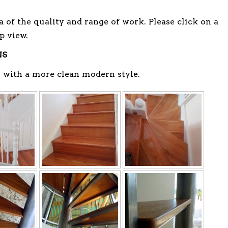
a of the quality and range of work. Please click on a
p view.
NS
 with a more clean modern style.