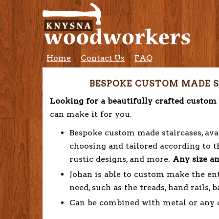
Home
Contact Us
FAQ
BESPOKE CUSTOM MADE S
Looking for a beautifully crafted custo
can make it for you.
Bespoke custom made staircases, avai
choosing and tailored according to th
rustic designs, and more.
Any size an
Johan is able to custom make the ent
need, such as the treads, hand rails, b
Can be combined with metal or any ot