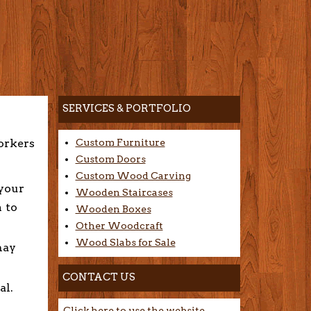
SERVICES & PORTFOLIO
orkers
Custom Furniture
Custom Doors
Custom Wood Carving
 your
Wooden Staircases
n to
Wooden Boxes
Other Woodcraft
Wood Slabs for Sale
may
CONTACT US
al.
Click here to use the website