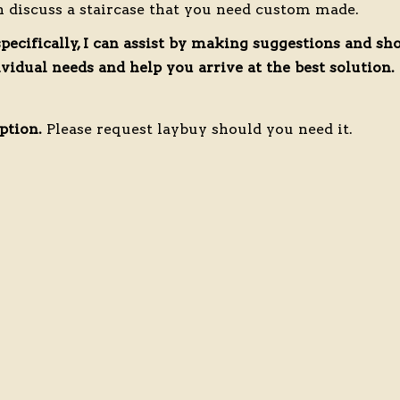
n discuss a staircase that you need custom made.
specifically, I can assist by making suggestions and s
idual needs and help you arrive at the best solution.
ption.
Please request laybuy should you need it.