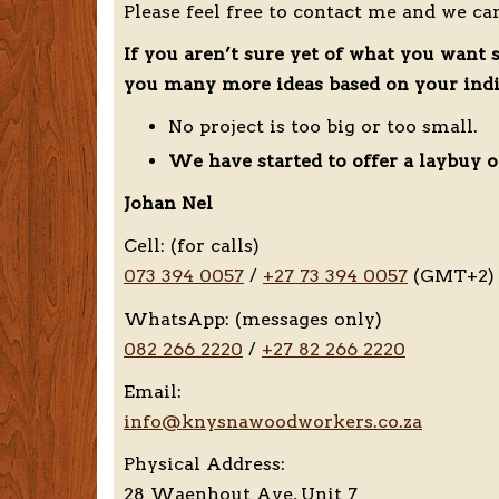
Please feel free to contact me and we ca
If you aren’t sure yet of what you want 
you many more ideas based on your indiv
No project is too big or too small.
We have started to offer a laybuy o
Johan Nel
Cell: (for calls)
073 394 0057
/
+27 73 394 0057
(GMT+2)
WhatsApp: (messages only)
082 266 2220
/
+27 82 266 2220
Email:
info@knysnawoodworkers.co.za
Physical Address:
28 Waenhout Ave, Unit 7