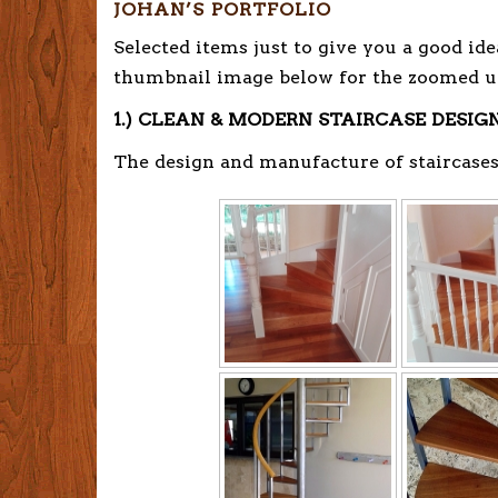
JOHAN’S PORTFOLIO
Selected items just to give you a good ide
thumbnail image below for the zoomed u
1.) CLEAN & MODERN STAIRCASE DESIG
The design and manufacture of staircases