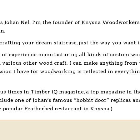
is Johan Nel. I’m the founder of Knysna Woodworkers
an.
 crafting your dream staircase, just the way you want i
s of experience manufacturing all kinds of custom w
nd various other wood craft. I can make anything from
ssion I have for woodworking is reflected in everythin
us times in Timber iQ magazine, a top magazine in the
clude one of Johan’s famous “hobbit door” replicas an
e popular Featherbed restaurant in Knysna.)