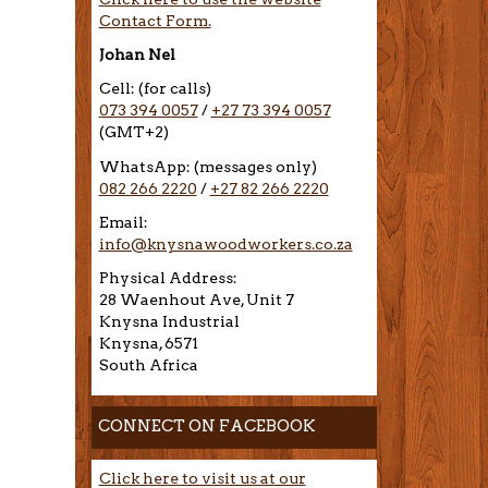
Contact Form.
Johan Nel
Cell: (for calls)
073 394 0057
/
+27 73 394 0057
(GMT+2)
WhatsApp: (messages only)
082 266 2220
/
+27 82 266 2220
Email:
info@knysnawoodworkers.co.za
Physical Address:
28 Waenhout Ave, Unit 7
Knysna Industrial
Knysna, 6571
South Africa
CONNECT ON FACEBOOK
Click here to visit us at our