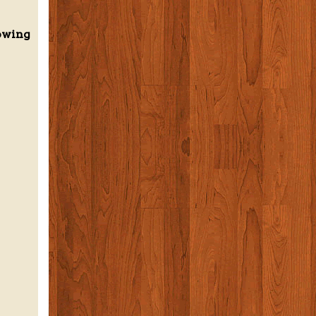
howing