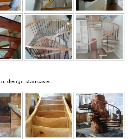
c design staircases.