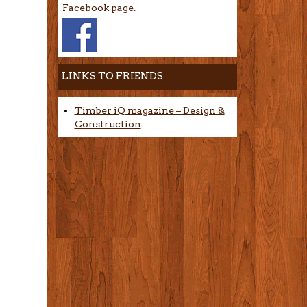
Facebook page.
LINKS TO FRIENDS
Timber iQ magazine – Design &
Construction